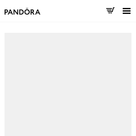
Toggle Menu