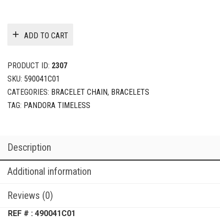
ADD TO CART
PRODUCT ID:
2307
SKU:
590041C01
CATEGORIES:
BRACELET CHAIN
,
BRACELETS
TAG:
PANDORA TIMELESS
Description
Additional information
Reviews (0)
REF # : 490041C01