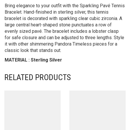
Bring elegance to your outfit with the Sparkling Pavé Tennis
Bracelet. Hand-finished in sterling silver, this tennis
bracelet is decorated with sparkling clear cubic zirconia. A
large central heart-shaped stone punctuates a row of
evenly sized pavé. The bracelet includes a lobster clasp
for safe closure and can be adjusted to three lengths. Style
it with other shimmering Pandora Timeless pieces for a
classic look that stands out.
MATERIAL : Sterling Silver
RELATED PRODUCTS