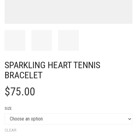
SPARKLING HEART TENNIS
BRACELET
$
75.00
SIZE
CLEAR