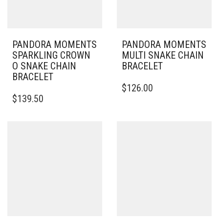
PANDORA MOMENTS
PANDORA MOMENTS
SPARKLING CROWN
MULTI SNAKE CHAIN
O SNAKE CHAIN
BRACELET
BRACELET
THIS
$
126.00
THIS
PRODUCT
$
139.50
PRODUCT
HAS
HAS
MULTIPLE
MULTIPLE
VARIANTS.
VARIANTS.
THE
THE
OPTIONS
OPTIONS
MAY
MAY
BE
BE
CHOSEN
CHOSEN
ON
ON
THE
THE
PRODUCT
PRODUCT
PAGE