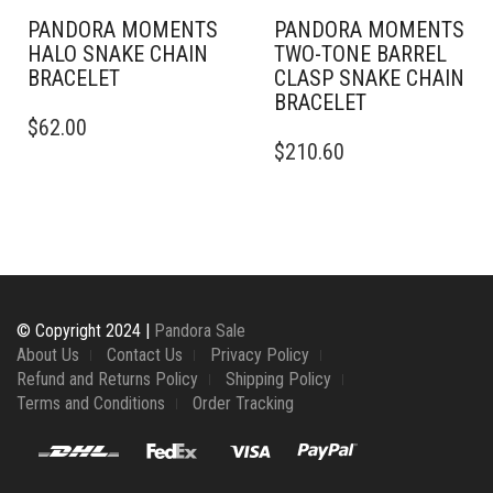
PAGE
PANDORA MOMENTS
PANDORA MOMENTS
HALO SNAKE CHAIN
TWO-TONE BARREL
BRACELET
CLASP SNAKE CHAIN
BRACELET
THIS
$
62.00
PRODUCT
THIS
$
210.60
HAS
PRODUCT
MULTIPLE
HAS
VARIANTS.
MULTIPLE
THE
VARIANTS.
OPTIONS
THE
MAY
OPTIONS
BE
MAY
CHOSEN
BE
© Copyright 2024 |
Pandora Sale
ON
CHOSEN
About Us
Contact Us
Privacy Policy
THE
ON
Refund and Returns Policy
Shipping Policy
PRODUCT
THE
Terms and Conditions
Order Tracking
PAGE
PRODUCT
PAGE