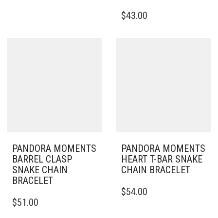
HAS
THIS
$
43.00
MULTIPLE
PRODUCT
VARIANTS.
HAS
THE
MULTIPLE
OPTIONS
VARIANTS.
MAY
THE
BE
OPTIONS
CHOSEN
MAY
ON
BE
THE
CHOSEN
PRODUCT
ON
PAGE
THE
PRODUCT
PAGE
PANDORA MOMENTS
PANDORA MOMENTS
BARREL CLASP
HEART T-BAR SNAKE
SNAKE CHAIN
CHAIN BRACELET
BRACELET
THIS
$
54.00
THIS
PRODUCT
$
51.00
PRODUCT
HAS
HAS
MULTIPLE