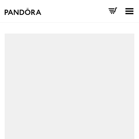
Toggle Menu