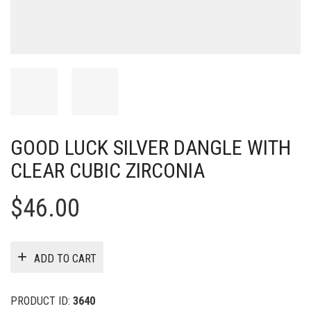
GOOD LUCK SILVER DANGLE WITH
CLEAR CUBIC ZIRCONIA
$
46.00
ADD TO CART
PRODUCT ID:
3640