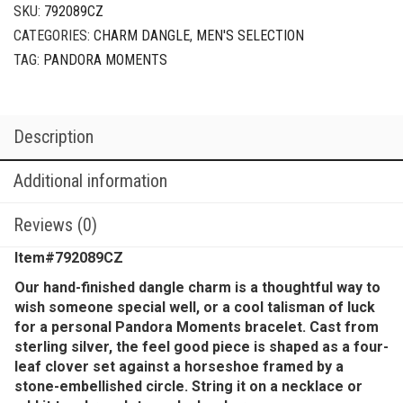
SKU:
792089CZ
CATEGORIES:
CHARM DANGLE
,
MEN'S SELECTION
TAG:
PANDORA MOMENTS
Description
Additional information
Reviews (0)
Item#792089CZ
Our hand-finished dangle charm is a thoughtful way to
wish someone special well, or a cool talisman of luck
for a personal Pandora Moments bracelet. Cast from
sterling silver, the feel good piece is shaped as a four-
leaf clover set against a horseshoe framed by a
stone-embellished circle. String it on a necklace or