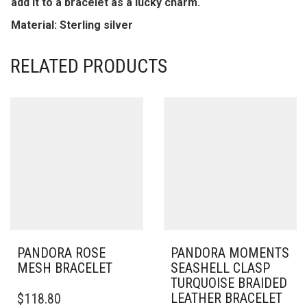
add it to a bracelet as a lucky charm.
Material: Sterling silver
RELATED PRODUCTS
PANDORA ROSE
PANDORA MOMENTS
MESH BRACELET
SEASHELL CLASP
TURQUOISE BRAIDED
THIS
LEATHER BRACELET
$
118.80
PRODUCT