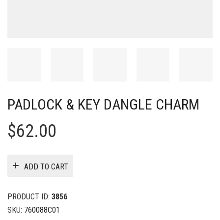
PADLOCK & KEY DANGLE CHARM
$
62.00
ADD TO CART
PRODUCT ID:
3856
SKU:
760088C01