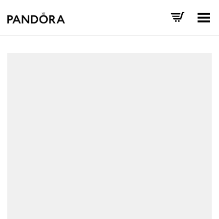
Toggle Menu