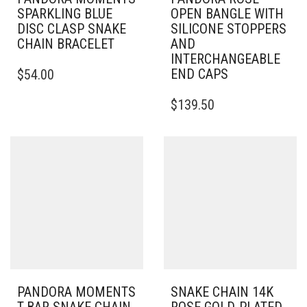
SPARKLING BLUE
OPEN BANGLE WITH
DISC CLASP SNAKE
SILICONE STOPPERS
CHAIN BRACELET
AND
INTERCHANGEABLE
THIS
END CAPS
$
54.00
PRODUCT
HAS
THIS
$
139.50
MULTIPLE
PRODUCT
VARIANTS.
HAS
THE
MULTIPLE
OPTIONS
VARIANTS.
MAY
THE
BE
OPTIONS
CHOSEN
MAY
ON
BE
THE
CHOSEN
PRODUCT
ON
PAGE
THE
PRODUCT
PAGE
PANDORA MOMENTS
SNAKE CHAIN 14K
T-BAR SNAKE CHAIN
ROSE GOLD-PLATED