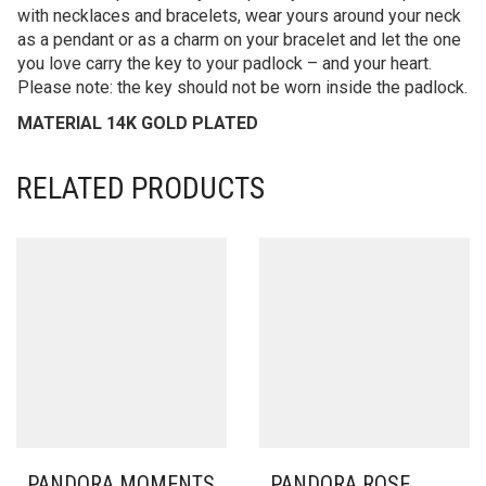
with necklaces and bracelets, wear yours around your neck
as a pendant or as a charm on your bracelet and let the one
you love carry the key to your padlock – and your heart.
Please note: the key should not be worn inside the padlock.
MATERIAL 14K GOLD PLATED
RELATED PRODUCTS
PANDORA MOMENTS
PANDORA ROSE