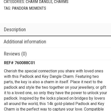
CATEGORIES:
CHARM DANGLE
,
CHARMS
TAG:
PANDORA MOMENTS
Description
Additional information
Reviews (0)
REF# 760088C01
Cherish the special connection you share with loved ones
with this Padlock and Key Dangle Charm. Featuring two
parts, the key is also a charm in itself. Place it next to the
padlock and style the two together on your jewellery, or gift
it to a loved one, so only they have the power to unlock your
padlock. Inspired by the locks placed on bridges by lovers
all around the world, this 14k gold-plated Padlock and Key
Charm is the perfect way to capture your love. Compatible