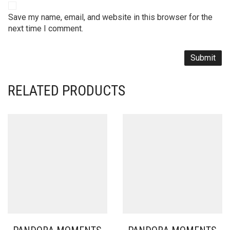
Save my name, email, and website in this browser for the
next time I comment.
RELATED PRODUCTS