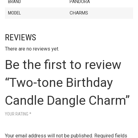
BRAND
PANDORA
MODEL
CHARMS
REVIEWS
There are no reviews yet.
Be the first to review
“Two-tone Birthday
Candle Dangle Charm”
YOUR RATING
*
Your email address will not be published.
Required fields