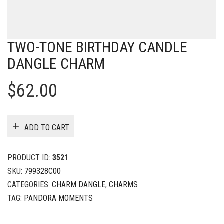
TWO-TONE BIRTHDAY CANDLE
DANGLE CHARM
$
62.00
ADD TO CART
PRODUCT ID:
3521
SKU:
799328C00
CATEGORIES:
CHARM DANGLE
,
CHARMS
TAG:
PANDORA MOMENTS