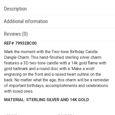
Description
Additional information
Reviews (0)
REF# 799328C00
Mark the moment with the Two-tone Birthday Candle
Dangle Charm. This hand-finished sterling silver charm
features a 3D two-tone candle with a 14k gold flame with
gold hallmark and a round disc with a ‘Make a wish’
engraving on the front and a raised heart outline on the
back. No matter what the age, this charm will be a reminder
of important birthdays, accomplishments and celebrations
with loved ones.
MATERIAL: STERLING SILVER AND 14K GOLD