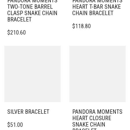
PANDORA MOMENTS
PANDORA MOMENTS
TWO-TONE BARREL
HEART T-BAR SNAKE
CLASP SNAKE CHAIN
CHAIN BRACELET
BRACELET
THIS
$
118.80
THIS
PRODUCT
$
210.60
PRODUCT
HAS
HAS
MULTIPLE
MULTIPLE
VARIANTS.
VARIANTS.
THE
THE
OPTIONS
OPTIONS
MAY
MAY
BE
BE
CHOSEN
CHOSEN
ON
ON
THE
THE
PRODUCT
PRODUCT
PAGE
PAGE
SILVER BRACELET
PANDORA MOMENTS
HEART CLOSURE
THIS
SNAKE CHAIN
$
51.00
PRODUCT