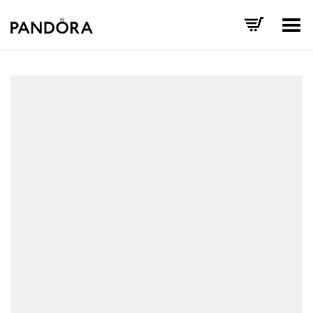
Toggle Menu