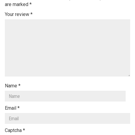
are marked
*
Your review
*
Name
*
Email
*
Captcha
*