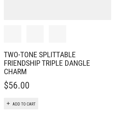
TWO-TONE SPLITTABLE
FRIENDSHIP TRIPLE DANGLE
CHARM
$
56.00
ADD TO CART