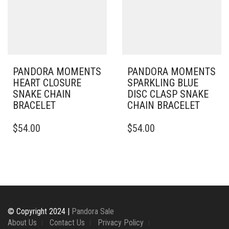
MAY
MAY
BE
BE
CHOSEN
CHOSEN
ON
ON
THE
THE
PRODUCT
PRODUCT
PAGE
PAGE
PANDORA MOMENTS
PANDORA MOMENTS
HEART CLOSURE
SPARKLING BLUE
SNAKE CHAIN
DISC CLASP SNAKE
BRACELET
CHAIN BRACELET
THIS
THIS
$
54.00
$
54.00
PRODUCT
PRODUCT
HAS
HAS
MULTIPLE
MULTIPLE
VARIANTS.
VARIANTS.
THE
THE
OPTIONS
OPTIONS
MAY
MAY
BE
BE
© Copyright 2024 |
Pandora Sale
CHOSEN
CHOSEN
About Us
Contact Us
Privacy Policy