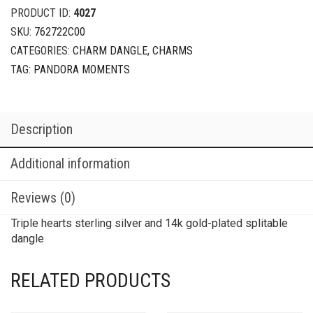
PRODUCT ID:
4027
SKU:
762722C00
CATEGORIES:
CHARM DANGLE
,
CHARMS
TAG:
PANDORA MOMENTS
Description
Additional information
Reviews (0)
Triple hearts sterling silver and 14k gold-plated splitable
dangle
RELATED PRODUCTS