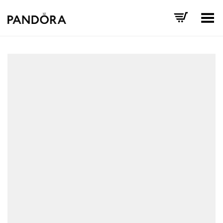
Toggle Menu