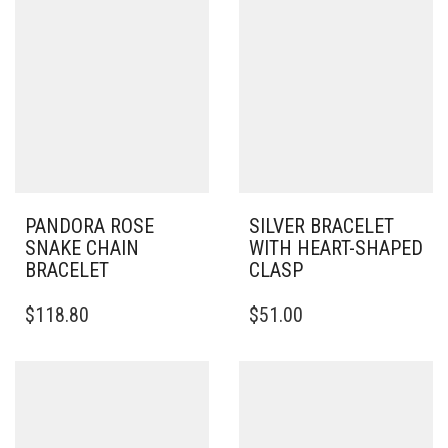
PANDORA ROSE
SILVER BRACELET
SNAKE CHAIN
WITH HEART-SHAPED
BRACELET
CLASP
THIS
THIS
$
118.80
$
51.00
PRODUCT
PRODUCT
HAS
HAS
MULTIPLE
MULTIPLE
VARIANTS.
VARIANTS.
THE
THE
OPTIONS
OPTIONS