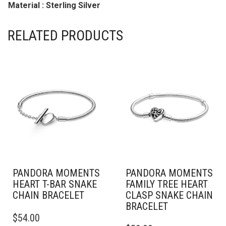
Material : Sterling Silver
RELATED PRODUCTS
PANDORA MOMENTS
PANDORA MOMENTS
HEART T-BAR SNAKE
FAMILY TREE HEART
CHAIN BRACELET
CLASP SNAKE CHAIN
BRACELET
THIS
$
54.00
PRODUCT
THIS