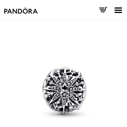
Toggle Menu