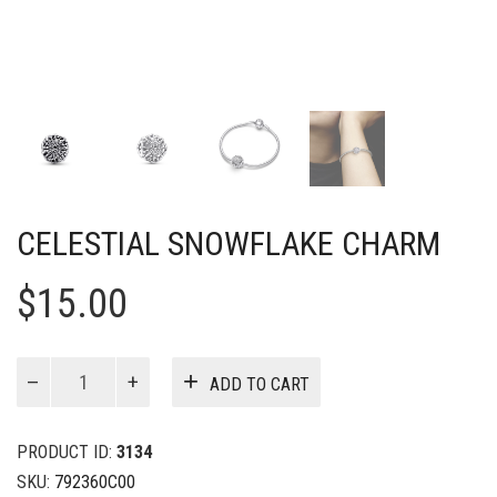
CELESTIAL SNOWFLAKE CHARM
$
15.00
Celestial
ADD TO CART
Snowflake
Charm
quantity
PRODUCT ID:
3134
SKU:
792360C00