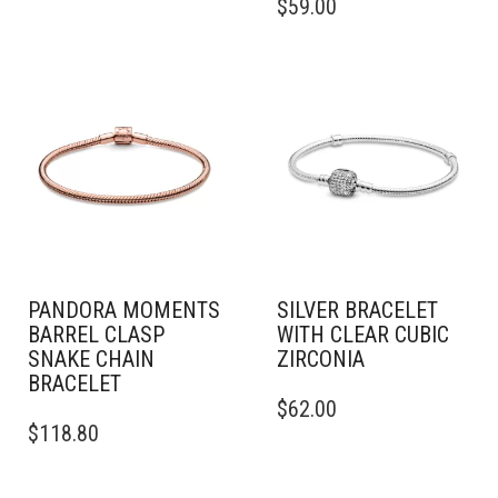
$
59.00
HAS
PRODUCT
MULTIPLE
HAS
VARIANTS.
MULTIPLE
THE
VARIANTS.
OPTIONS
THE
MAY
OPTIONS
BE
MAY
CHOSEN
BE
ON
CHOSEN
THE
ON
PRODUCT
THE
PAGE
PRODUCT
PAGE
PANDORA MOMENTS
SILVER BRACELET
BARREL CLASP
WITH CLEAR CUBIC
SNAKE CHAIN
ZIRCONIA
BRACELET
THIS
$
62.00
THIS
PRODUCT
$
118.80
PRODUCT
HAS
HAS
MULTIPLE
MULTIPLE
VARIANTS.