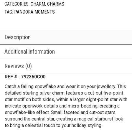
CATEGORIES:
CHARM
,
CHARMS
TAG:
PANDORA MOMENTS
Description
Additional information
Reviews (0)
REF # : 792360C00
Catch a falling snowflake and wear it on your jewellery. This
detailed sterling silver charm features a cut-out five-point
star motif on both sides, within a larger eight-point star with
intricate openwork details and micro-beading, creating a
snowflake-like effect. Small faceted and cut-out stars
surround the central star, creating a magical starburst look
to bring a celestial touch to your holiday styling.