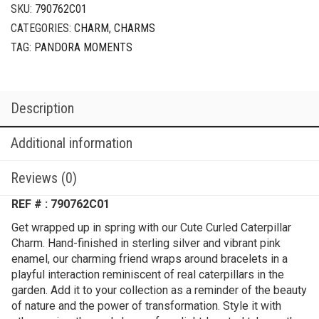
SKU:
790762C01
CATEGORIES:
CHARM
,
CHARMS
TAG:
PANDORA MOMENTS
Description
Additional information
Reviews (0)
REF # : 790762C01
Get wrapped up in spring with our Cute Curled Caterpillar
Charm. Hand-finished in sterling silver and vibrant pink
enamel, our charming friend wraps around bracelets in a
playful interaction reminiscent of real caterpillars in the
garden. Add it to your collection as a reminder of the beauty
of nature and the power of transformation. Style it with