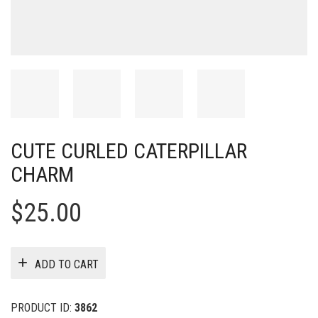
CUTE CURLED CATERPILLAR
CHARM
$
25.00
ADD TO CART
PRODUCT ID:
3862