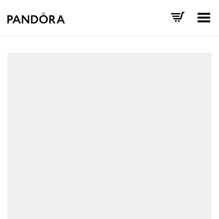
Toggle Menu