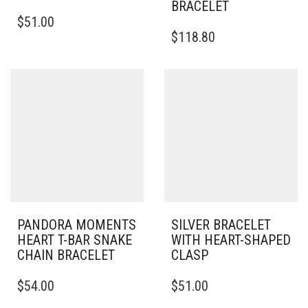
BRACELET
THIS
$
51.00
PRODUCT
THIS
$
118.80
HAS
PRODUCT
MULTIPLE
HAS
VARIANTS.
MULTIPLE
THE
VARIANTS.
OPTIONS
THE
MAY
OPTIONS
BE
MAY
CHOSEN
BE
ON
CHOSEN
THE
ON
PRODUCT
THE
PAGE
PRODUCT
PAGE
PANDORA MOMENTS
SILVER BRACELET
HEART T-BAR SNAKE
WITH HEART-SHAPED
CHAIN BRACELET
CLASP
THIS
THIS
$
54.00
$
51.00
PRODUCT
PRODUCT
HAS
HAS