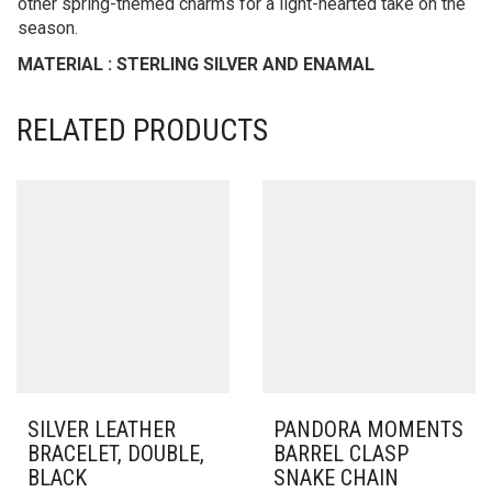
other spring-themed charms for a light-hearted take on the
season.
MATERIAL : STERLING SILVER AND ENAMAL
RELATED PRODUCTS
SILVER LEATHER
PANDORA MOMENTS
BRACELET, DOUBLE,
BARREL CLASP
BLACK
SNAKE CHAIN