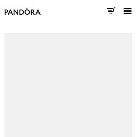
Toggle Menu