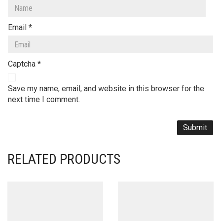
Email
*
Captcha
*
Save my name, email, and website in this browser for the
next time I comment.
RELATED PRODUCTS