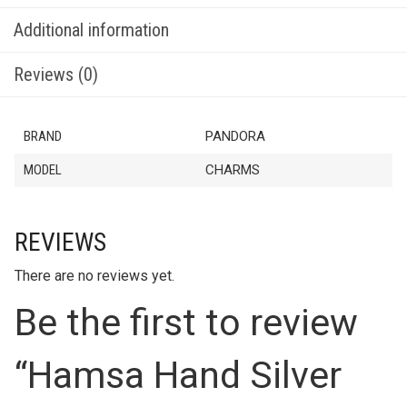
Additional information
Reviews (0)
BRAND
PANDORA
MODEL
CHARMS
REVIEWS
There are no reviews yet.
Be the first to review
“Hamsa Hand Silver