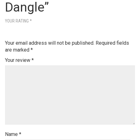
Dangle”
YOUR RATING
*
Your email address will not be published.
Required fields
are marked
*
Your review
*
Name
*