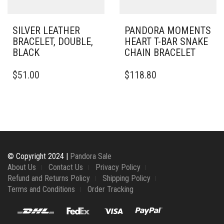
THE
THE
PRODUCT
PRODUCT
PAGE
PAGE
SILVER LEATHER
PANDORA MOMENTS
BRACELET, DOUBLE,
HEART T-BAR SNAKE
BLACK
CHAIN BRACELET
THIS
THIS
$
51.00
$
118.80
PRODUCT
PRODUCT
HAS
HAS
MULTIPLE
MULTIPLE
VARIANTS.
VARIANTS.
THE
THE
OPTIONS
OPTIONS
MAY
MAY
BE
BE
© Copyright 2024 |
Pandora Sale
CHOSEN
CHOSEN
About Us
Contact Us
Privacy Policy
ON
ON
Refund and Returns Policy
Shipping Policy
THE
THE
Terms and Conditions
Order Tracking
PRODUCT
PRODUCT
PAGE
PAGE