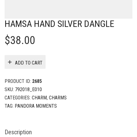
HAMSA HAND SILVER DANGLE
$
38.00
ADD TO CART
PRODUCT ID:
2685
SKU:
792018_E010
CATEGORIES:
CHARM
,
CHARMS
TAG:
PANDORA MOMENTS
Description