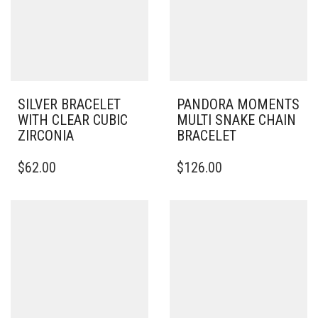
SILVER BRACELET
PANDORA MOMENTS
WITH CLEAR CUBIC
MULTI SNAKE CHAIN
ZIRCONIA
BRACELET
THIS
THIS
$
62.00
$
126.00
PRODUCT
PRODUCT
HAS
HAS
MULTIPLE
MULTIPLE
VARIANTS.
VARIANTS.
THE
THE
OPTIONS
OPTIONS
MAY
MAY
BE
BE
CHOSEN
CHOSEN
ON
ON