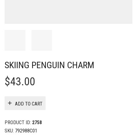
SKIING PENGUIN CHARM
$
43.00
ADD TO CART
PRODUCT ID:
2758
SKU:
792988C01