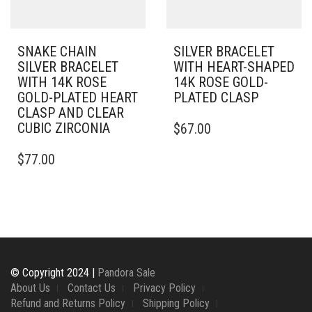
PRODUCT
ON
PAGE
THE
PRODUCT
PAGE
SNAKE CHAIN
SILVER BRACELET
SILVER BRACELET
WITH HEART-SHAPED
WITH 14K ROSE
14K ROSE GOLD-
GOLD-PLATED HEART
PLATED CLASP
CLASP AND CLEAR
THIS
CUBIC ZIRCONIA
$
67.00
PRODUCT
THIS
HAS
$
77.00
PRODUCT
MULTIPLE
HAS
VARIANTS.
MULTIPLE
THE
VARIANTS.
OPTIONS
THE
MAY
OPTIONS
BE
MAY
CHOSEN
BE
ON
© Copyright 2024 |
Pandora Sale
CHOSEN
THE
About Us
Contact Us
Privacy Policy
ON
PRODUCT
Refund and Returns Policy
Shipping Policy