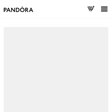
Toggle Menu