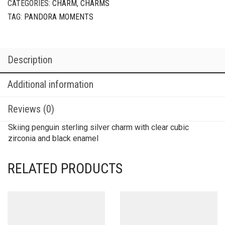
CATEGORIES:
CHARM
,
CHARMS
TAG:
PANDORA MOMENTS
Description
Additional information
Reviews (0)
Skiing penguin sterling silver charm with clear cubic
zirconia and black enamel
RELATED PRODUCTS