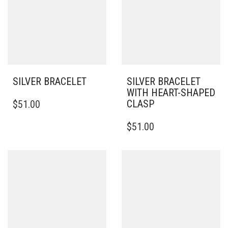
SILVER BRACELET
SILVER BRACELET
WITH HEART-SHAPED
THIS
CLASP
$
51.00
PRODUCT
HAS
THIS
$
51.00
MULTIPLE
PRODUCT
VARIANTS.
HAS
THE
MULTIPLE
OPTIONS
VARIANTS.
MAY
THE
BE
OPTIONS
CHOSEN
MAY
ON
BE
THE
CHOSEN