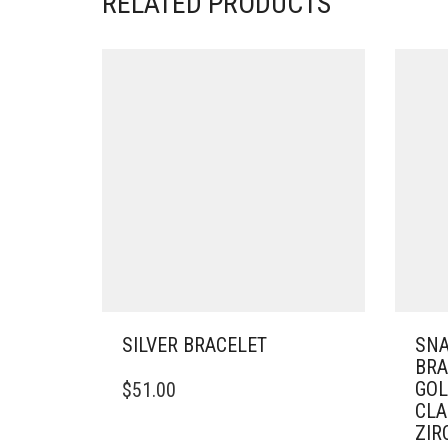
RELATED PRODUCTS
SILVER BRACELET
SNA
BRA
THIS
GOL
$
51.00
PRODUCT
CLA
HAS
ZIR
MULTIPLE