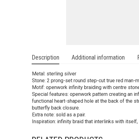
Description
Additional information
Metal: sterling silver
Stone: 2 prong-set round step-cut true red man-
Motif: openwork infinity braiding with centre ston
Special features: openwork pattern creating an infi
functional heart-shaped hole at the back of the st
butterfly back closure.
Extra note: sold as a pair.
Inspiration: infinity braid that interlinks with itsel