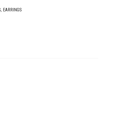
S
,
EARRINGS