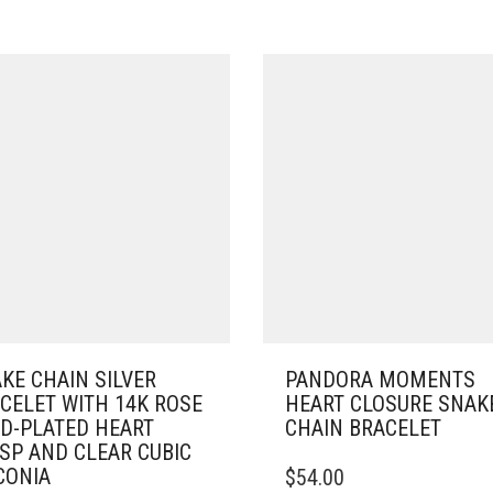
KE CHAIN SILVER
PANDORA MOMENTS
CELET WITH 14K ROSE
HEART CLOSURE SNAK
D-PLATED HEART
CHAIN BRACELET
SP AND CLEAR CUBIC
THIS
CONIA
$
54.00
PRODUCT