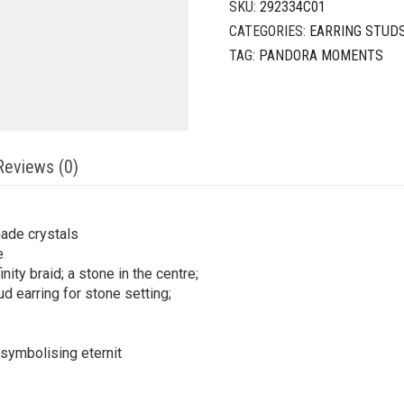
SKU:
292334C01
CATEGORIES:
EARRING STUD
TAG:
PANDORA MOMENTS
Reviews (0)
made crystals
e
nity braid; a stone in the centre;
ud earring for stone setting;
f, symbolising eternit