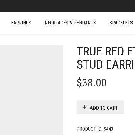
EARRINGS
NECKLACES & PENDANTS
BRACELETS
TRUE RED E
STUD EARR
$
38.00
ADD TO CART
PRODUCT ID:
5447