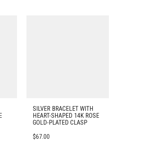
SILVER BRACELET WITH
E
HEART-SHAPED 14K ROSE
GOLD-PLATED CLASP
THIS
$
67.00
PRODUCT