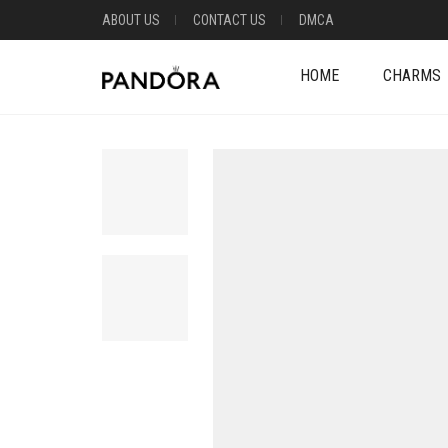
ABOUT US
CONTACT US
DMCA
HOME
CHARMS