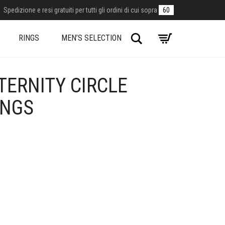
Spedizione e resi gratuiti per tutti gli ordini di cui sopra
60
Search
RINGS
MEN’S SELECTION
TERNITY CIRCLE
INGS