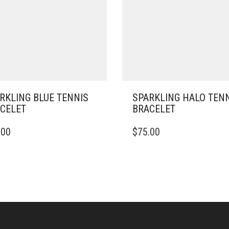
RKLING BLUE TENNIS
SPARKLING HALO TEN
CELET
BRACELET
THIS
.00
$
75.00
PRODUCT
HAS
MULTIPLE
VARIANTS.
THE
OPTIONS
MAY
BE
CHOSEN