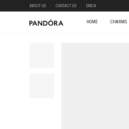
ABOUT US
CONTACT US
DMCA
HOME
CHARMS