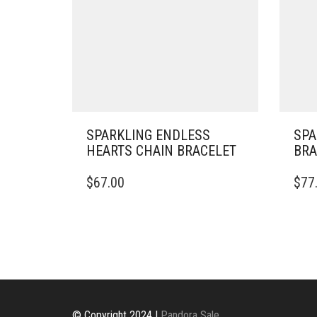
SPARKLING ENDLESS
SPA
HEARTS CHAIN BRACELET
BRA
THIS
$
67.00
$
77
PRODUCT
HAS
MULTIPLE
VARIANTS.
THE
OPTIONS
MAY
BE
CHOSEN
© Copyright 2024 |
Pandora Sale