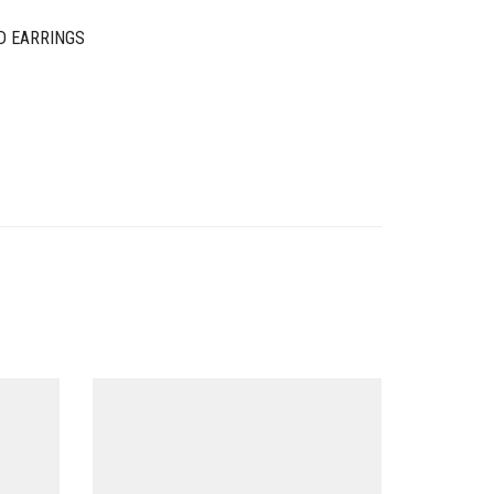
D EARRINGS