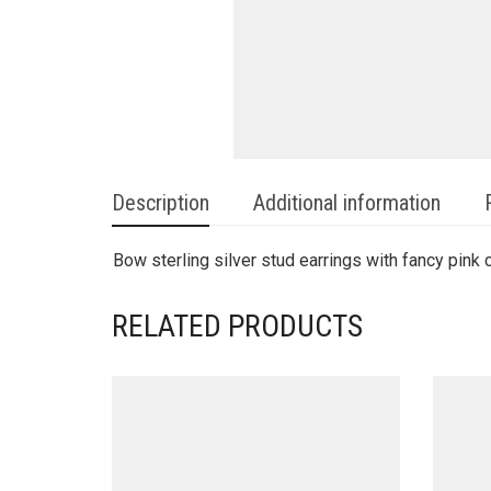
Description
Additional information
Bow sterling silver stud earrings with fancy pink 
RELATED PRODUCTS