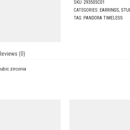
SKU:
293505C01
CATEGORIES:
EARRINGS
,
STU
TAG:
PANDORA TIMELESS
Reviews (0)
cubic zirconia