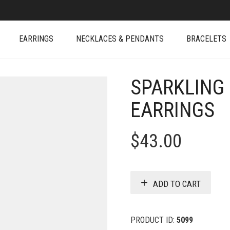
EARRINGS
NECKLACES & PENDANTS
BRACELETS
SPARKLING
EARRINGS
$
43.00
ADD TO CART
PRODUCT ID:
5099