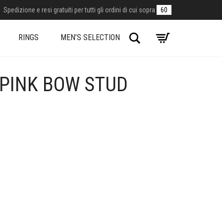
Spedizione e resi gratuiti per tutti gli ordini di cui sopra
60
Search
RINGS
MEN’S SELECTION
 PINK BOW STUD