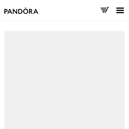
Toggle Menu