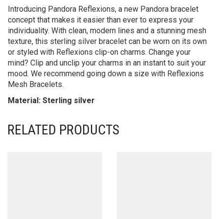
Introducing Pandora Reflexions, a new Pandora bracelet
concept that makes it easier than ever to express your
individuality. With clean, modern lines and a stunning mesh
texture, this sterling silver bracelet can be worn on its own
or styled with Reflexions clip-on charms. Change your
mind? Clip and unclip your charms in an instant to suit your
mood. We recommend going down a size with Reflexions
Mesh Bracelets.
Material: Sterling silver
RELATED PRODUCTS