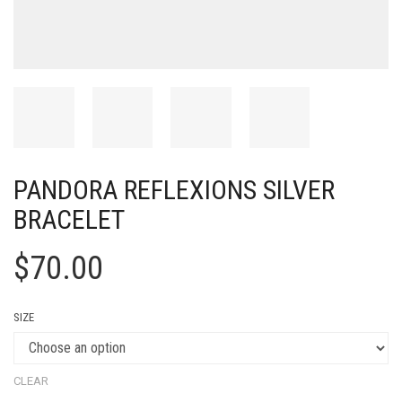
PANDORA REFLEXIONS SILVER
BRACELET
$
70.00
SIZE
CLEAR