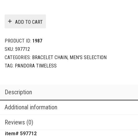
ADD TO CART
PRODUCT ID:
1987
SKU:
597712
CATEGORIES:
BRACELET CHAIN
,
MEN'S SELECTION
TAG:
PANDORA TIMELESS
Description
Additional information
Reviews (0)
item# 597712