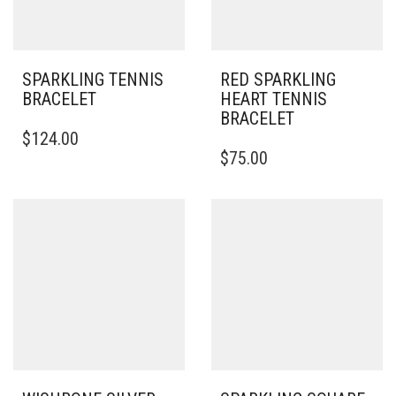
SPARKLING TENNIS
RED SPARKLING
BRACELET
HEART TENNIS
BRACELET
$
124.00
$
75.00