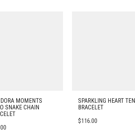
NDORA MOMENTS
SPARKLING HEART TE
O SNAKE CHAIN
BRACELET
CELET
THIS
$
116.00
PRODUCT
.00
DUCT
HAS