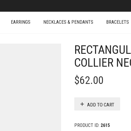
EARRINGS
NECKLACES & PENDANTS
BRACELETS
RECTANGUL
COLLIER N
$
62.00
ADD TO CART
PRODUCT ID:
2615