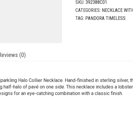
SKU:
392388C01
CATEGORIES:
NECKLACE WIT
TAG:
PANDORA TIMELESS
Reviews (0)
arkling Halo Collier Necklace. Hand-finished in sterling silver, 
g half-halo of pavé on one side. This necklace includes a lobster
igns for an eye-catching combination with a classic finish.