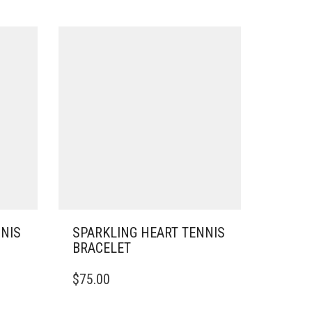
NNIS
SPARKLING HEART TENNIS
BRACELET
THIS
$
75.00
PRODUCT
HAS