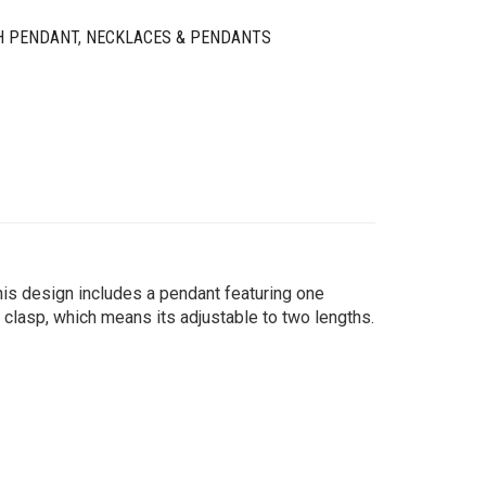
H PENDANT
,
NECKLACES & PENDANTS
this design includes a pendant featuring one
 clasp, which means its adjustable to two lengths.