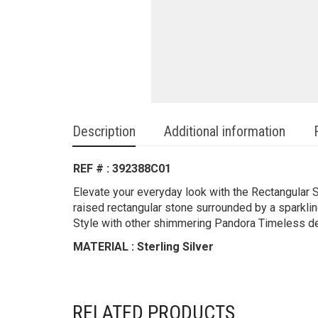
Description
Additional information
REF # : 392388C01
Elevate your everyday look with the Rectangular Sp
raised rectangular stone surrounded by a sparklin
Style with other shimmering Pandora Timeless des
MATERIAL : Sterling Silver
RELATED PRODUCTS