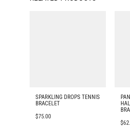
SPARKLING DROPS TENNIS
PA
BRACELET
HAL
BRA
THIS
$
75.00
PRODUCT
THIS
$
62
HAS
PRO