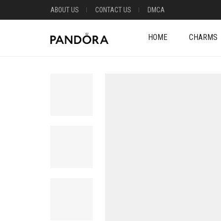
ABOUT US
CONTACT US
DMCA
HOME
CHARMS