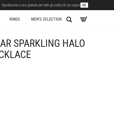
Spedizione e resi gratuiti per tutti gli ordini di cui sopra
60
Search
RINGS
MEN’S SELECTION
AR SPARKLING HALO
ECKLACE