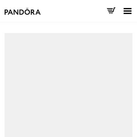
Toggle Menu