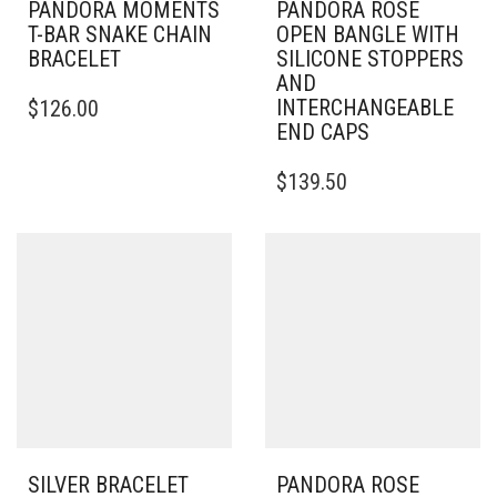
PANDORA MOMENTS
PANDORA ROSE
T-BAR SNAKE CHAIN
OPEN BANGLE WITH
BRACELET
SILICONE STOPPERS
AND
THIS
INTERCHANGEABLE
$
126.00
PRODUCT
END CAPS
HAS
MULTIPLE
THIS
$
139.50
VARIANTS.
PRODUCT
THE
HAS
OPTIONS
MULTIPLE
MAY
VARIANTS.
BE
THE
CHOSEN
OPTIONS
ON
MAY
THE
BE
PRODUCT
CHOSEN
PAGE
ON
THE
PRODUCT
PAGE
SILVER BRACELET
PANDORA ROSE