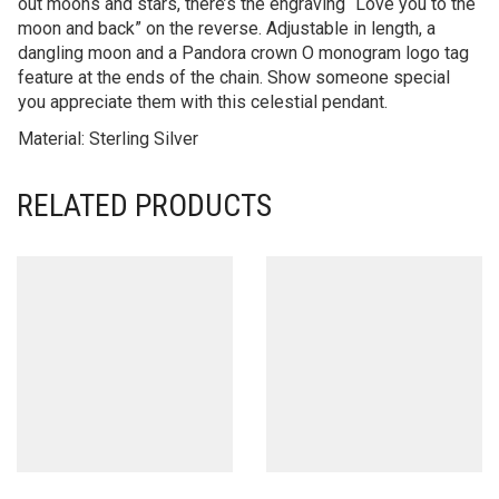
out moons and stars, there’s the engraving “Love you to the
moon and back” on the reverse. Adjustable in length, a
dangling moon and a Pandora crown O monogram logo tag
feature at the ends of the chain. Show someone special
you appreciate them with this celestial pendant.
Material: Sterling Silver
RELATED PRODUCTS