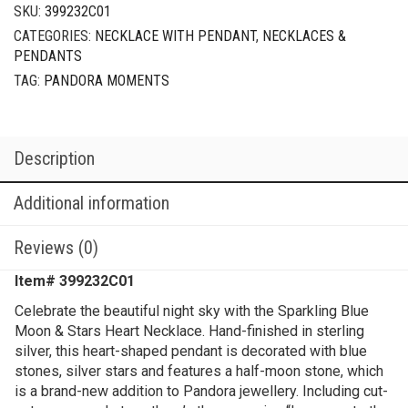
SKU:
399232C01
CATEGORIES:
NECKLACE WITH PENDANT
,
NECKLACES &
PENDANTS
TAG:
PANDORA MOMENTS
Description
Additional information
Reviews (0)
Item# 399232C01
Celebrate the beautiful night sky with the Sparkling Blue
Moon & Stars Heart Necklace. Hand-finished in sterling
silver, this heart-shaped pendant is decorated with blue
stones, silver stars and features a half-moon stone, which
is a brand-new addition to Pandora jewellery. Including cut-