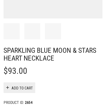
SPARKLING BLUE MOON & STARS
HEART NECKLACE
$
93.00
ADD TO CART
PRODUCT ID:
2654