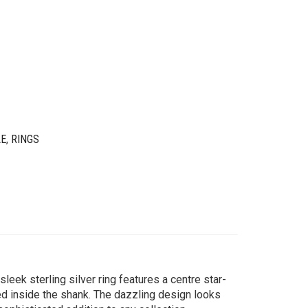
LE
,
RINGS
 sleek sterling silver ring features a centre star-
d inside the shank. The dazzling design looks