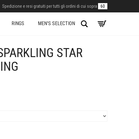
Spedizione e resi gratuiti per tutti gli ordini di cui sopra
60
Search
RINGS
MEN’S SELECTION
SPARKLING STAR
RING