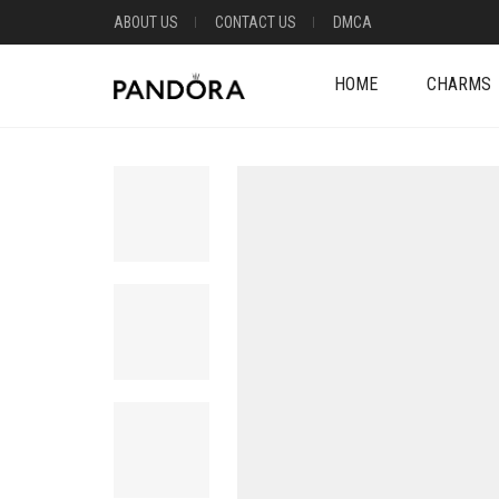
ABOUT US
CONTACT US
DMCA
HOME
CHARMS