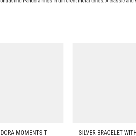
ontrasting Pandora rings in different metal tones. A classic and s
DORA MOMENTS T-
SILVER BRACELET WIT