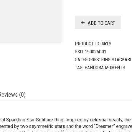
ADD TO CART
PRODUCT ID:
4619
SKU:
190026C01
CATEGORIES:
RING STACKAB
TAG:
PANDORA MOMENTS
Reviews (0)
ial Sparkling Star Solitaire Ring. Inspired by celestial beauty, the
mented by two asymmetric stars and the word “Dreamer” engrave