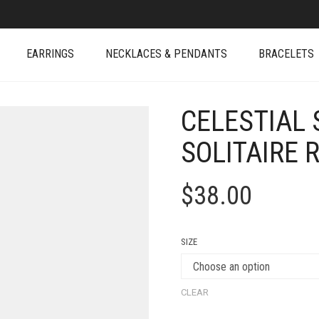
EARRINGS
NECKLACES & PENDANTS
BRACELETS
CELESTIAL 
SOLITAIRE 
$
38.00
SIZE
CLEAR