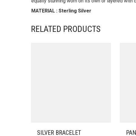
equally stunning worn on its own or layered with c
MATERIAL : Sterling Silver
RELATED PRODUCTS
SILVER BRACELET
PAN