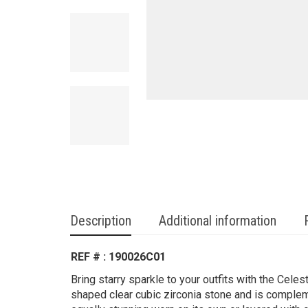
Description
Additional information
REF # : 190026C01
Bring starry sparkle to your outfits with the Celest
shaped clear cubic zirconia stone and is comple