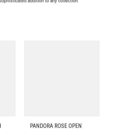
ophisticated addition to any collection.
H
PANDORA ROSE OPEN