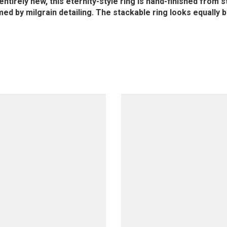
irely new, this eternity-style ring is hand-finished from ste
ed by milgrain detailing. The stackable ring looks equally b