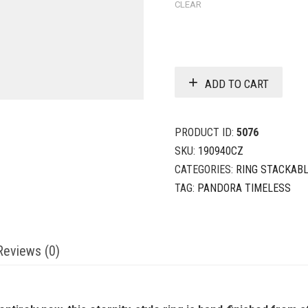
CLEAR
ADD TO CART
PRODUCT ID:
5076
SKU:
190940CZ
CATEGORIES:
RING STACKAB
TAG:
PANDORA TIMELESS
Reviews (0)