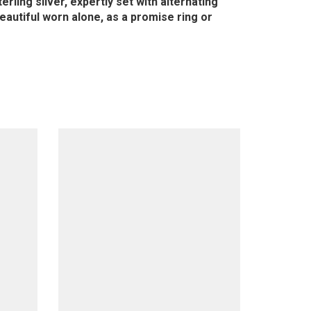
rling silver, expertly set with alternating
eautiful worn alone, as a promise ring or