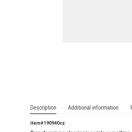
Description
Additional information
item#190940cz