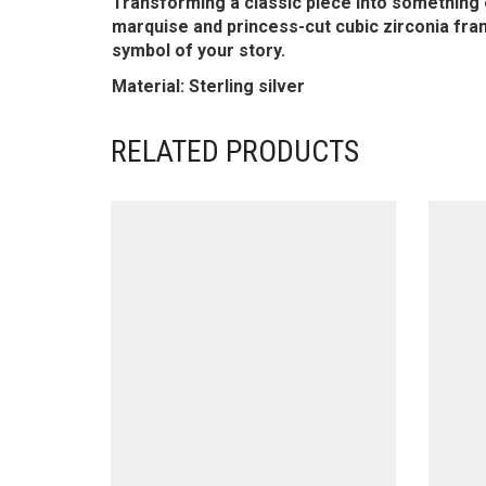
Transforming a classic piece into something ent
marquise and princess-cut cubic zirconia fram
symbol of your story.
Material: Sterling silver
RELATED PRODUCTS