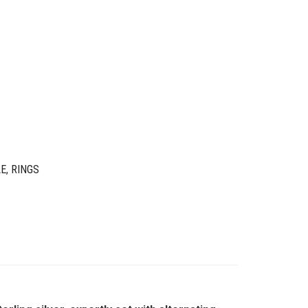
LE
,
RINGS