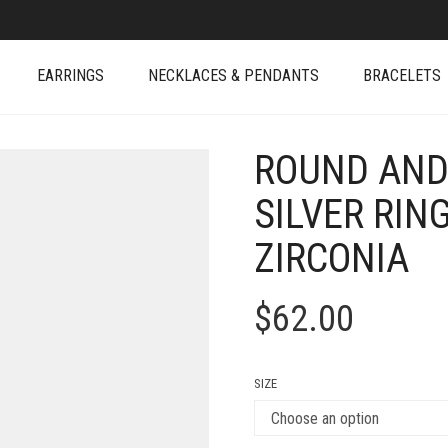
EARRINGS
NECKLACES & PENDANTS
BRACELETS
ROUND AND
SILVER RIN
ZIRCONIA
$
62.00
SIZE