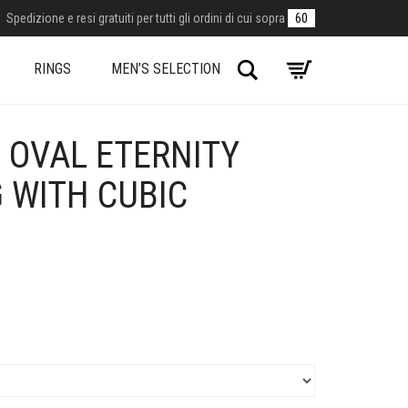
Spedizione e resi gratuiti per tutti gli ordini di cui sopra
60
Search
RINGS
MEN’S SELECTION
 OVAL ETERNITY
G WITH CUBIC