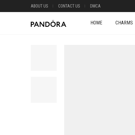
ABOUT US
CONTACT US
DMCA
HOME
CHARMS