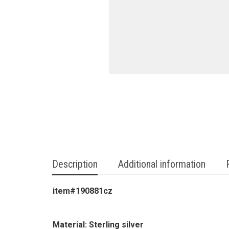
Description
Additional information
item#190881cz
Material: Sterling silver