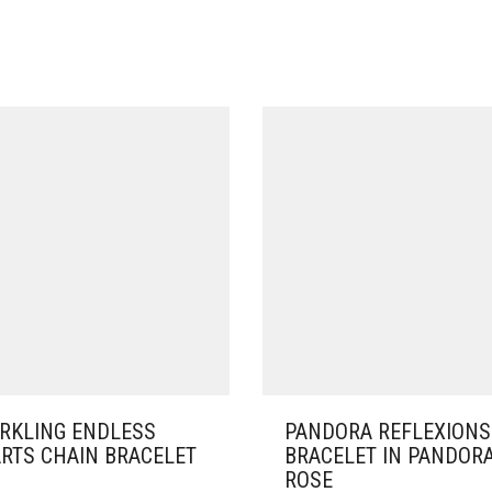
RKLING ENDLESS
PANDORA REFLEXIONS
RTS CHAIN BRACELET
BRACELET IN PANDOR
ROSE