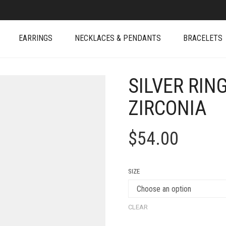
EARRINGS
NECKLACES & PENDANTS
BRACELETS
SILVER RIN
ZIRCONIA
$
54.00
SIZE
CLEAR