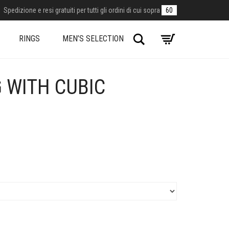
Spedizione e resi gratuiti per tutti gli ordini di cui sopra
60
Search
RINGS
MEN’S SELECTION
G WITH CUBIC