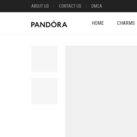
ABOUT US
CONTACT US
DMCA
HOME
CHARMS