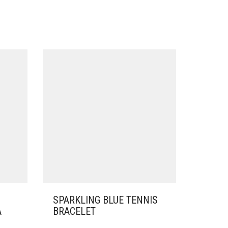
SPARKLING BLUE TENNIS
A
BRACELET