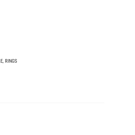
LE
,
RINGS