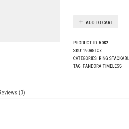
ADD TO CART
PRODUCT ID:
5082
SKU:
190881CZ
CATEGORIES:
RING STACKAB
TAG:
PANDORA TIMELESS
Reviews (0)