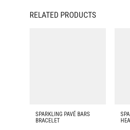
RELATED PRODUCTS
SPARKLING PAVÉ BARS
SPA
BRACELET
HEA
THIS
THIS