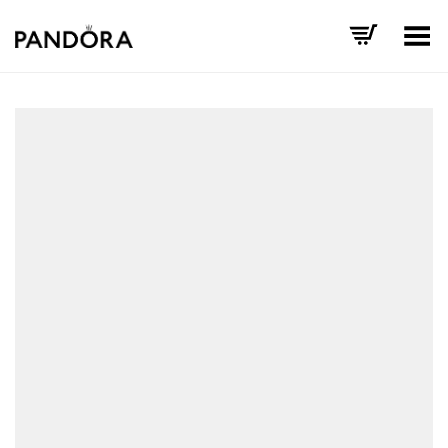
Toggle Menu