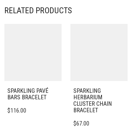
RELATED PRODUCTS
SPARKLING PAVÉ
SPARKLING
BARS BRACELET
HERBARIUM
CLUSTER CHAIN
THIS
BRACELET
$
116.00
PRODUCT
HAS
THIS
$
67.00
MULTIPLE
PRODUCT
VARIANTS.
HAS