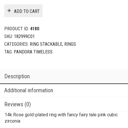
ADD TO CART
PRODUCT ID:
4180
SKU:
182999C01
CATEGORIES:
RING STACKABLE
,
RINGS
TAG:
PANDORA TIMELESS
Description
Additional information
Reviews (0)
14k Rose gold-plated ring with fancy fairy tale pink cubic
zirconia