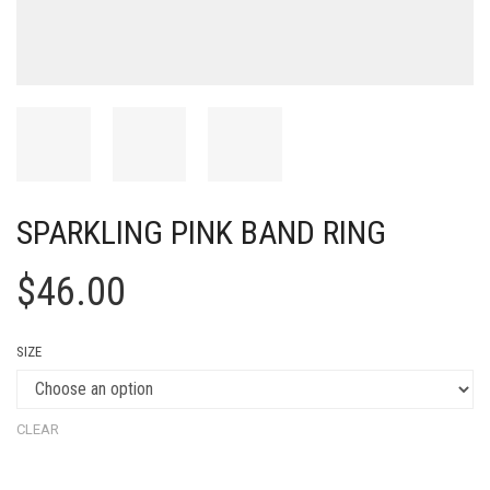
SPARKLING PINK BAND RING
$
46.00
SIZE
CLEAR