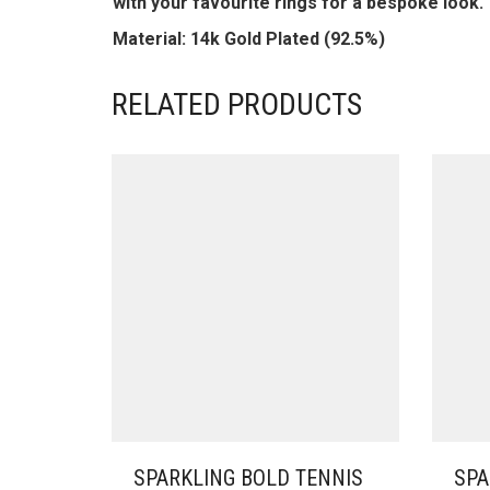
with your favourite rings for a bespoke look.
Material: 14k Gold Plated (92.5%)
RELATED PRODUCTS
SPARKLING BOLD TENNIS
SPA