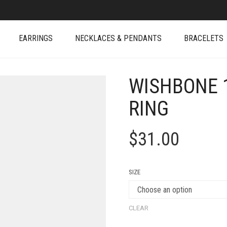
EARRINGS
NECKLACES & PENDANTS
BRACELETS
WISHBONE 
RING
$
31.00
SIZE
CLEAR