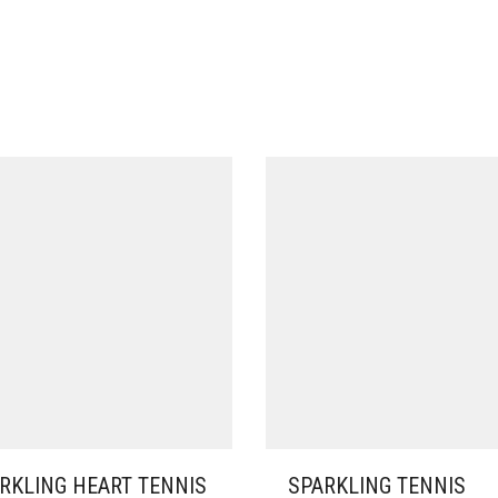
RKLING HEART TENNIS
SPARKLING TENNIS