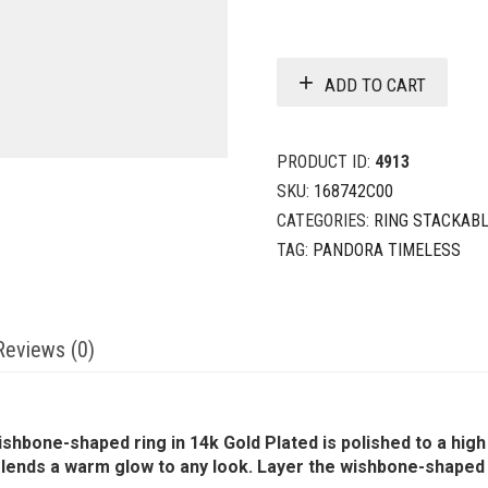
ADD TO CART
PRODUCT ID:
4913
SKU:
168742C00
CATEGORIES:
RING STACKAB
TAG:
PANDORA TIMELESS
Reviews (0)
shbone-shaped ring in 14k Gold Plated is polished to a high 
 lends a warm glow to any look. Layer the wishbone-shaped 