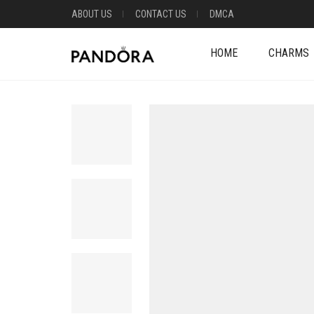
ABOUT US
CONTACT US
DMCA
HOME
CHARMS