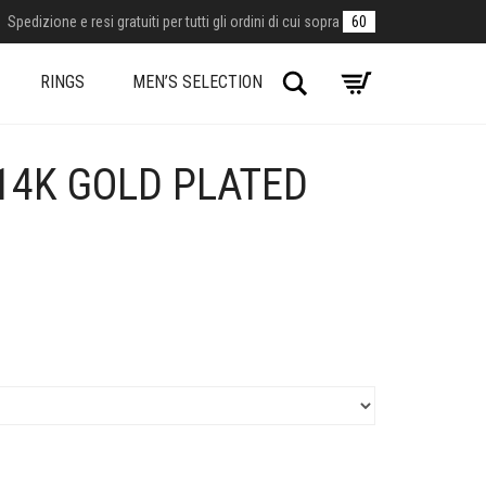
Spedizione e resi gratuiti per tutti gli ordini di cui sopra
60
Search
RINGS
MEN’S SELECTION
14K GOLD PLATED