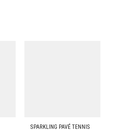
SPARKLING PAVÉ TENNIS