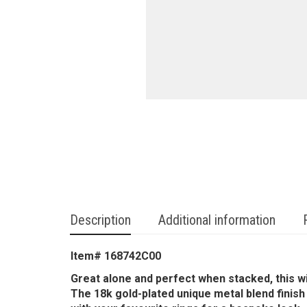
Description
Additional information
Item# 168742C00
Great alone and perfect when stacked, this wi
The 18k gold-plated unique metal blend finish