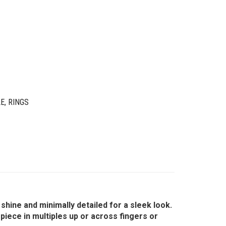
LE
,
RINGS
shine and minimally detailed for a sleek look.
piece in multiples up or across fingers or