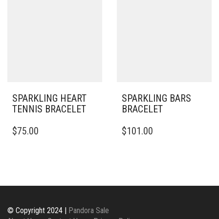
THE
OPTIONS
MAY
BE
CHOSEN
ON
THE
PRODUCT
PAGE
SPARKLING HEART
SPARKLING BARS
TENNIS BRACELET
BRACELET
THIS
$
75.00
$
101.00
PRODUCT
HAS
MULTIPLE
VARIANTS.
THE
OPTIONS
MAY
BE
© Copyright 2024 |
Pandora Sale
CHOSEN