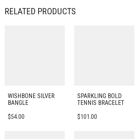
RELATED PRODUCTS
WISHBONE SILVER
SPARKLING BOLD
BANGLE
TENNIS BRACELET
THIS
$
54.00
$
101.00
PRODUCT
HAS
MULTIPLE
VARIANTS.