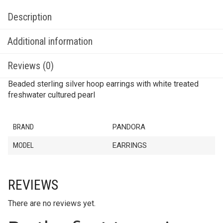
Description
Additional information
Reviews (0)
Beaded sterling silver hoop earrings with white treated
freshwater cultured pearl
BRAND
PANDORA
MODEL
EARRINGS
REVIEWS
There are no reviews yet.