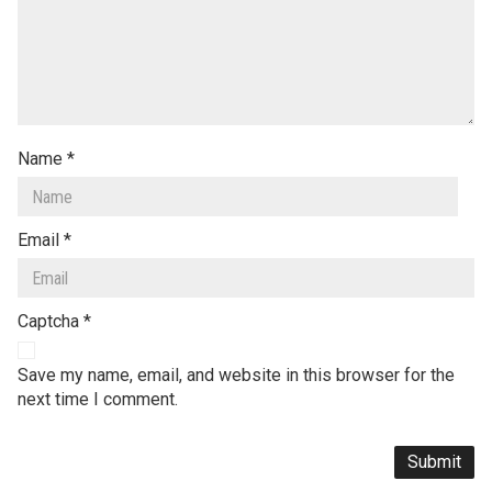
Name
*
Email
*
Captcha
*
Save my name, email, and website in this browser for the
next time I comment.