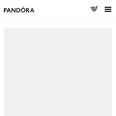
Toggle Menu