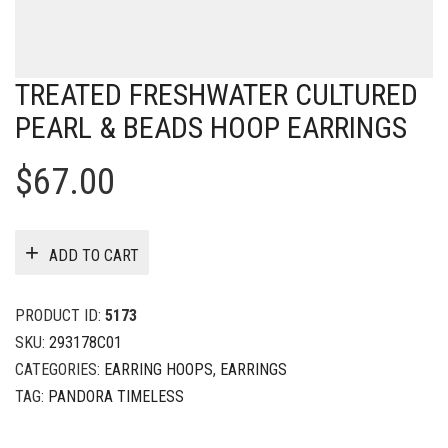
TREATED FRESHWATER CULTURED
PEARL & BEADS HOOP EARRINGS
$
67.00
ADD TO CART
PRODUCT ID:
5173
SKU:
293178C01
CATEGORIES:
EARRING HOOPS
,
EARRINGS
TAG:
PANDORA TIMELESS