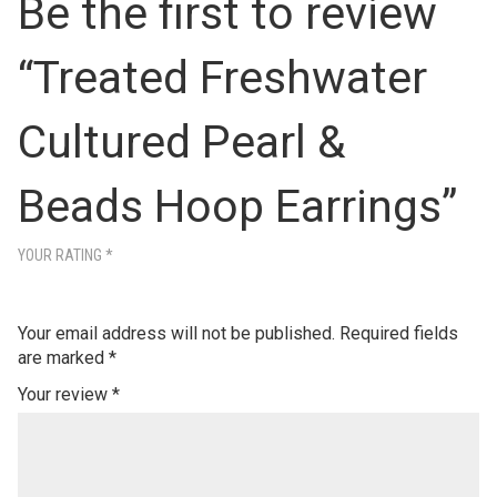
Be the first to review
“Treated Freshwater
Cultured Pearl &
Beads Hoop Earrings”
YOUR RATING
*
Your email address will not be published.
Required fields
are marked
*
Your review
*