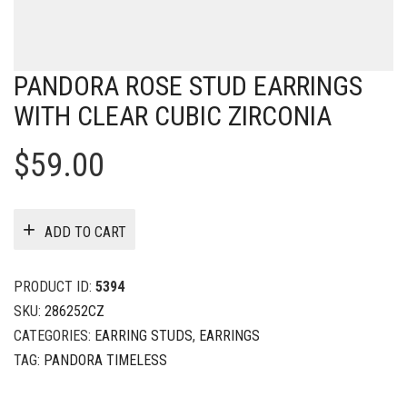
PANDORA ROSE STUD EARRINGS
WITH CLEAR CUBIC ZIRCONIA
$
59.00
ADD TO CART
PRODUCT ID:
5394
SKU:
286252CZ
CATEGORIES:
EARRING STUDS
,
EARRINGS
TAG:
PANDORA TIMELESS