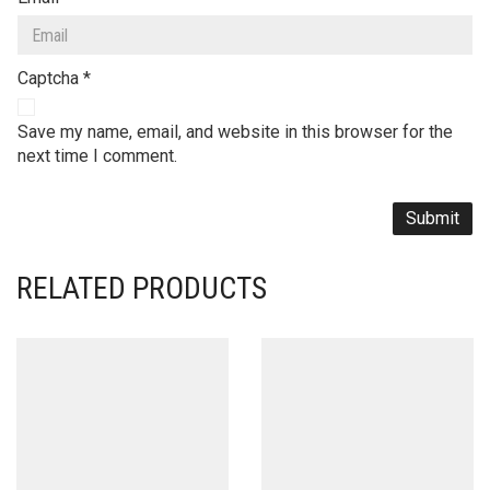
Captcha
*
Save my name, email, and website in this browser for the
next time I comment.
RELATED PRODUCTS