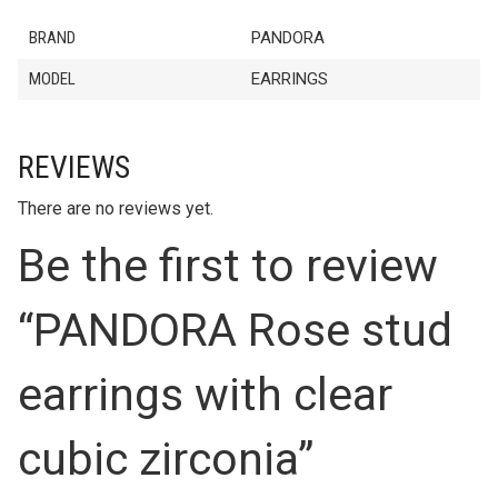
BRAND
PANDORA
MODEL
EARRINGS
REVIEWS
There are no reviews yet.
Be the first to review
“PANDORA Rose stud
earrings with clear
cubic zirconia”