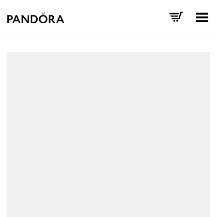
Toggle Menu