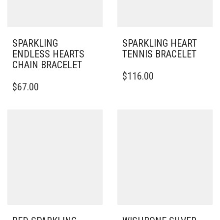
SPARKLING
SPARKLING HEART
ENDLESS HEARTS
TENNIS BRACELET
CHAIN BRACELET
THIS
$
116.00
THIS
PRODUCT
$
67.00
PRODUCT
HAS
HAS
MULTIPLE
MULTIPLE
VARIANTS.
VARIANTS.
THE
THE
OPTIONS
OPTIONS
MAY
MAY
BE
BE
CHOSEN
CHOSEN
ON
ON
THE
THE
PRODUCT
PRODUCT
PAGE
PAGE