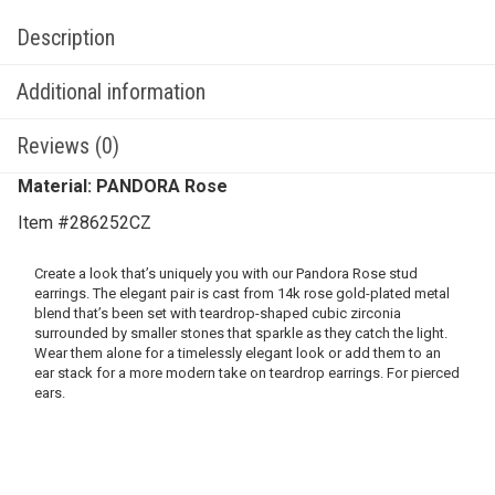
Description
Additional information
Reviews (0)
Material: PANDORA Rose
Item #286252CZ
Create a look that’s uniquely you with our Pandora Rose stud
earrings. The elegant pair is cast from 14k rose gold-plated metal
blend that’s been set with teardrop-shaped cubic zirconia
surrounded by smaller stones that sparkle as they catch the light.
Wear them alone for a timelessly elegant look or add them to an
ear stack for a more modern take on teardrop earrings. For pierced
ears.