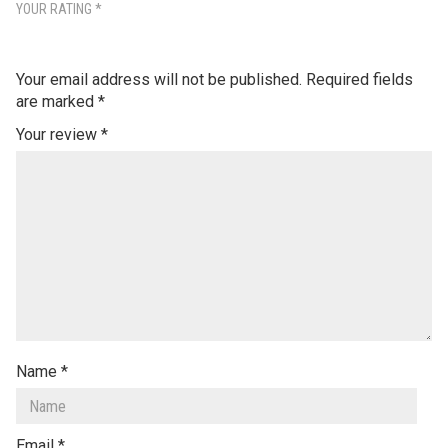
YOUR RATING
*
Your email address will not be published.
Required fields
are marked
*
Your review
*
Name
*
Email
*