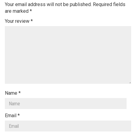
Your email address will not be published.
Required fields
are marked
*
Your review
*
Name
*
Email
*