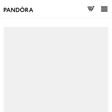
Toggle Menu