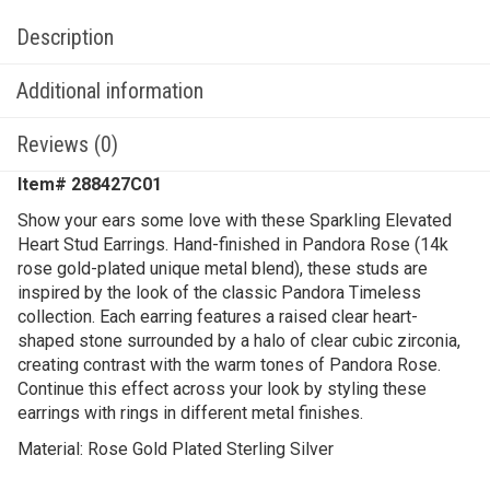
Description
Additional information
Reviews (0)
Item# 288427C01
Show your ears some love with these Sparkling Elevated
Heart Stud Earrings. Hand-finished in Pandora Rose (14k
rose gold-plated unique metal blend), these studs are
inspired by the look of the classic Pandora Timeless
collection. Each earring features a raised clear heart-
shaped stone surrounded by a halo of clear cubic zirconia,
creating contrast with the warm tones of Pandora Rose.
Continue this effect across your look by styling these
earrings with rings in different metal finishes.
Material: Rose Gold Plated Sterling Silver