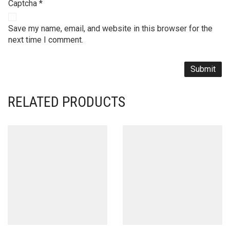
Captcha
*
Save my name, email, and website in this browser for the
next time I comment.
RELATED PRODUCTS