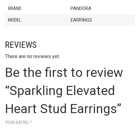
BRAND
PANDORA
MODEL
EARRINGS
REVIEWS
There are no reviews yet.
Be the first to review
“Sparkling Elevated
Heart Stud Earrings”
YOUR RATING
*