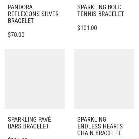
PANDORA
SPARKLING BOLD
REFLEXIONS SILVER
TENNIS BRACELET
BRACELET
$
101.00
THIS
$
70.00
PRODUCT
HAS
MULTIPLE
VARIANTS.
THE
OPTIONS
MAY
BE
CHOSEN
ON
THE
PRODUCT
PAGE
SPARKLING PAVÉ
SPARKLING
BARS BRACELET
ENDLESS HEARTS
CHAIN BRACELET
THIS