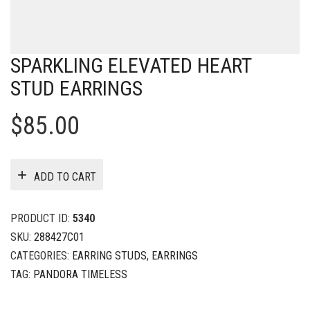
SPARKLING ELEVATED HEART
STUD EARRINGS
$
85.00
ADD TO CART
PRODUCT ID:
5340
SKU:
288427C01
CATEGORIES:
EARRING STUDS
,
EARRINGS
TAG:
PANDORA TIMELESS