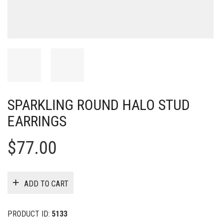
SPARKLING ROUND HALO STUD
EARRINGS
$
77.00
ADD TO CART
PRODUCT ID:
5133