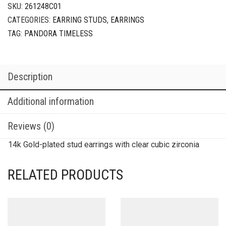
SKU:
261248C01
CATEGORIES:
EARRING STUDS
,
EARRINGS
TAG:
PANDORA TIMELESS
Description
Additional information
Reviews (0)
14k Gold-plated stud earrings with clear cubic zirconia
RELATED PRODUCTS