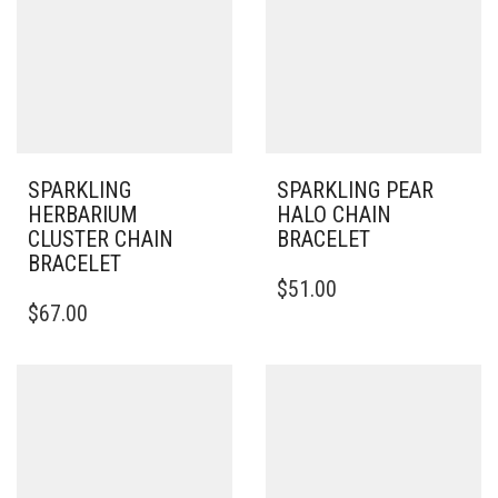
SPARKLING
SPARKLING PEAR
HERBARIUM
HALO CHAIN
CLUSTER CHAIN
BRACELET
BRACELET
$
51.00
THIS
$
67.00
PRODUCT
HAS
MULTIPLE
VARIANTS.
THE
OPTIONS
MAY
BE