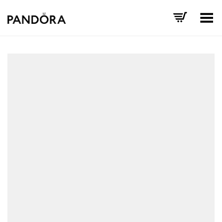
Toggle Menu