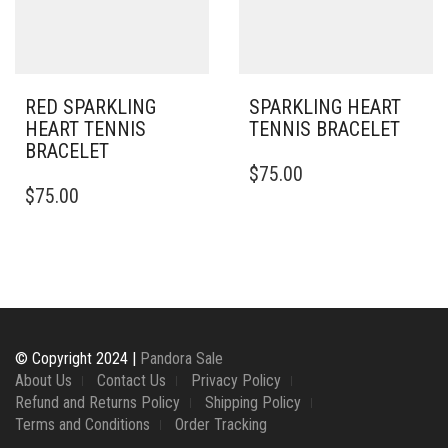
CHOSEN
ON
THE
PRODUCT
PAGE
RED SPARKLING
SPARKLING HEART
HEART TENNIS
TENNIS BRACELET
BRACELET
THIS
$
75.00
PRODUCT
$
75.00
HAS
MULTIPLE
VARIANTS.
THE
OPTIONS
MAY
BE
CHOSEN
© Copyright 2024 |
Pandora Sale
ON
About Us
Contact Us
Privacy Policy
THE
Refund and Returns Policy
Shipping Policy
PRODUCT
Terms and Conditions
Order Tracking
PAGE