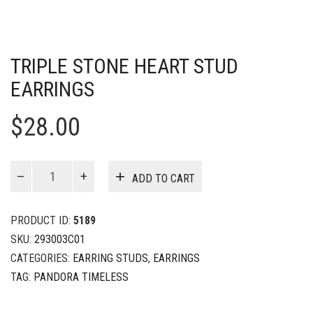
TRIPLE STONE HEART STUD
EARRINGS
$
28.00
Triple
ADD TO CART
Stone
Heart
Stud
PRODUCT ID:
5189
Earrings
SKU:
293003C01
quantity
CATEGORIES:
EARRING STUDS
,
EARRINGS
TAG:
PANDORA TIMELESS