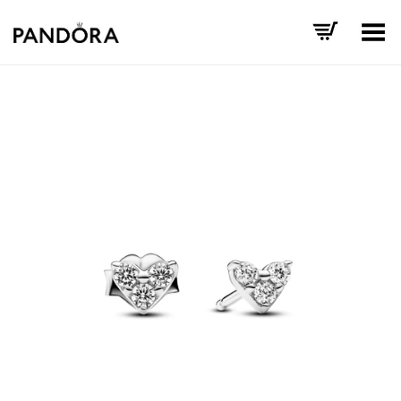
Toggle Menu