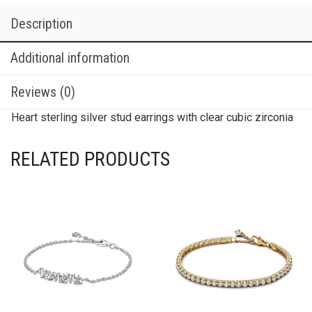
Description
Additional information
Reviews (0)
Heart sterling silver stud earrings with clear cubic zirconia
RELATED PRODUCTS