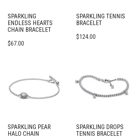
SPARKLING
SPARKLING TENNIS
ENDLESS HEARTS
BRACELET
CHAIN BRACELET
$
124.00
THIS
$
67.00
PRODUCT
HAS
MULTIPLE
VARIANTS.
THE
OPTIONS
MAY
BE
CHOSEN
ON
THE
PRODUCT
PAGE
SPARKLING PEAR
SPARKLING DROPS
HALO CHAIN
TENNIS BRACELET