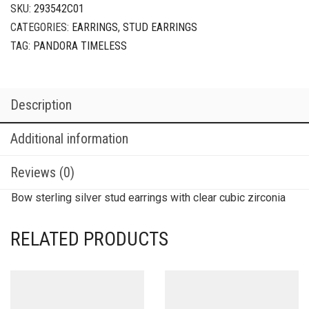
SKU:
293542C01
CATEGORIES:
EARRINGS
,
STUD EARRINGS
TAG:
PANDORA TIMELESS
Description
Additional information
Reviews (0)
Bow sterling silver stud earrings with clear cubic zirconia
RELATED PRODUCTS