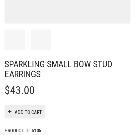
SPARKLING SMALL BOW STUD
EARRINGS
$
43.00
ADD TO CART
PRODUCT ID:
5105