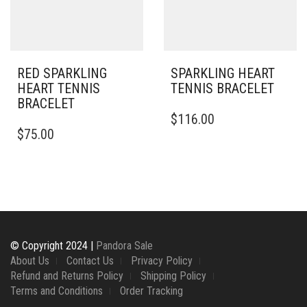
CHOSEN
ON
ON
THE
THE
PRODUCT
PRODUCT
PAGE
PAGE
RED SPARKLING
SPARKLING HEART
HEART TENNIS
TENNIS BRACELET
BRACELET
THIS
$
116.00
PRODUCT
$
75.00
HAS
MULTIPLE
VARIANTS.
THE
OPTIONS
MAY
BE
CHOSEN
© Copyright 2024 |
Pandora Sale
ON
About Us
Contact Us
Privacy Policy
THE
Refund and Returns Policy
Shipping Policy
PRODUCT
Terms and Conditions
Order Tracking
PAGE