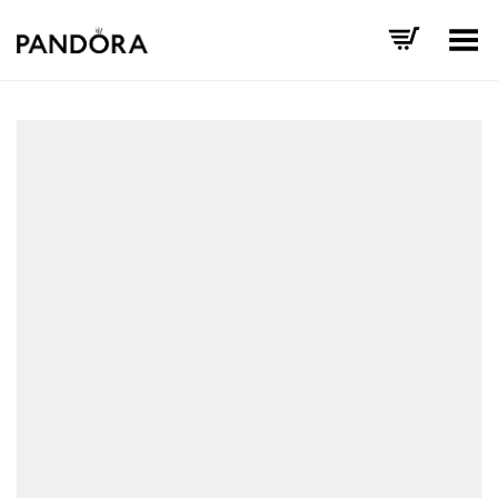
Toggle Menu