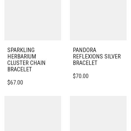
SPARKLING
PANDORA
HERBARIUM
REFLEXIONS SILVER
CLUSTER CHAIN
BRACELET
BRACELET
THIS
$
70.00
THIS
PRODUCT
$
67.00
PRODUCT
HAS
HAS
MULTIPLE
MULTIPLE
VARIANTS.
VARIANTS.
THE
THE
OPTIONS
OPTIONS
MAY
MAY
BE
BE
CHOSEN