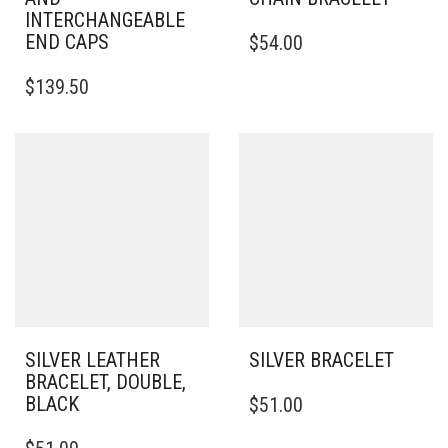
INTERCHANGEABLE
THIS
END CAPS
$
54.00
PRODUCT
THIS
HAS
$
139.50
PRODUCT
MULTIPLE
HAS
VARIANTS.
MULTIPLE
THE
VARIANTS.
OPTIONS
THE
MAY
OPTIONS
BE
MAY
CHOSEN
BE
ON
CHOSEN
THE
ON
PRODUCT
THE
PAGE
PRODUCT
PAGE
SILVER LEATHER
SILVER BRACELET
BRACELET, DOUBLE,
THIS
BLACK
$
51.00
PRODUCT
THIS
HAS