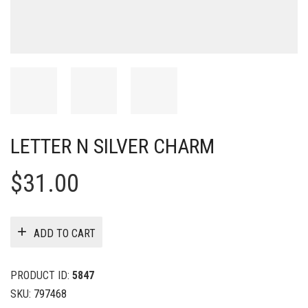
LETTER N SILVER CHARM
$
31.00
ADD TO CART
PRODUCT ID:
5847
SKU:
797468