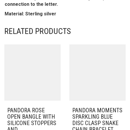
connection to the letter.
Material: Sterling silver
RELATED PRODUCTS
PANDORA ROSE
PANDORA MOMENTS
OPEN BANGLE WITH
SPARKLING BLUE
SILICONE STOPPERS
DISC CLASP SNAKE
AND
CHAIN BRACELET