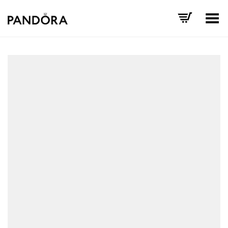
Toggle Menu