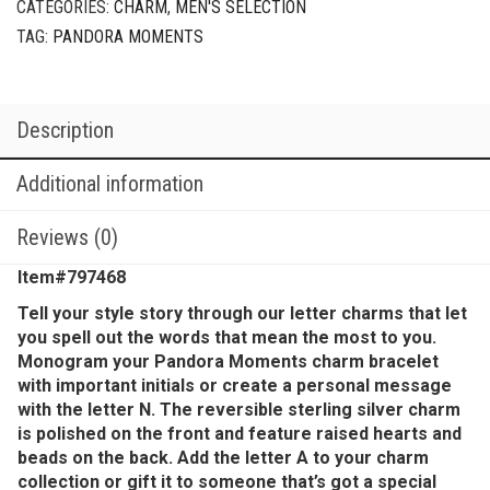
CATEGORIES:
CHARM
,
MEN'S SELECTION
TAG:
PANDORA MOMENTS
Description
Additional information
Reviews (0)
Item#797468
Tell your style story through our letter charms that let
you spell out the words that mean the most to you.
Monogram your Pandora Moments charm bracelet
with important initials or create a personal message
with the letter N. The reversible sterling silver charm
is polished on the front and feature raised hearts and
beads on the back. Add the letter A to your charm
collection or gift it to someone that’s got a special