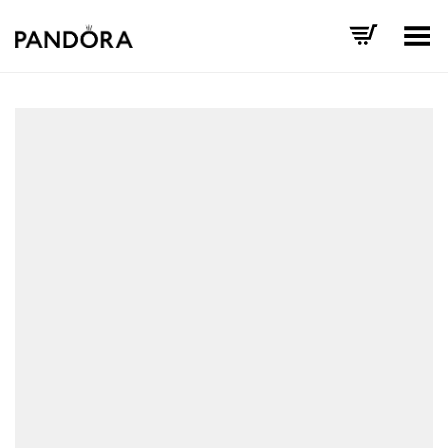
Toggle Menu