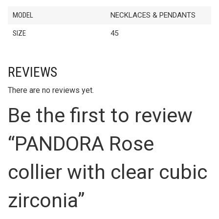
MODEL
NECKLACES & PENDANTS
SIZE
45
REVIEWS
There are no reviews yet.
Be the first to review
“PANDORA Rose
collier with clear cubic
zirconia”