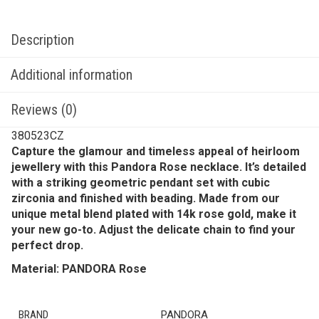
Description
Additional information
Reviews (0)
380523CZ
Capture the glamour and timeless appeal of heirloom
jewellery with this Pandora Rose necklace. It’s detailed
with a striking geometric pendant set with cubic
zirconia and finished with beading. Made from our
unique metal blend plated with 14k rose gold, make it
your new go-to. Adjust the delicate chain to find your
perfect drop.
Material: PANDORA Rose
BRAND
PANDORA