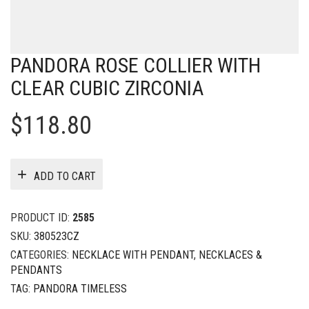
PANDORA ROSE COLLIER WITH
CLEAR CUBIC ZIRCONIA
$
118.80
ADD TO CART
PRODUCT ID:
2585
SKU:
380523CZ
CATEGORIES:
NECKLACE WITH PENDANT
,
NECKLACES &
PENDANTS
TAG:
PANDORA TIMELESS