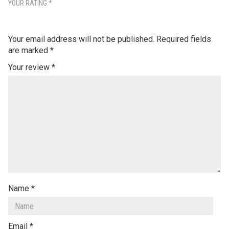
YOUR RATING
*
Your email address will not be published.
Required fields
are marked
*
Your review
*
Name
*
Email
*