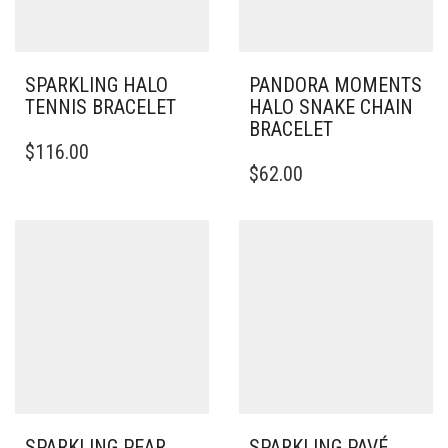
SPARKLING HALO
PANDORA MOMENTS
TENNIS BRACELET
HALO SNAKE CHAIN
BRACELET
THIS
$
116.00
PRODUCT
THIS
$
62.00
HAS
PRODUCT
MULTIPLE
HAS
VARIANTS.
MULTIPLE
THE
VARIANTS.
OPTIONS
THE
MAY
OPTIONS
BE
MAY
CHOSEN
BE
ON
CHOSEN
THE
ON
PRODUCT
THE
PAGE
PRODUCT
PAGE
SPARKLING PEAR
SPARKLING PAVÉ