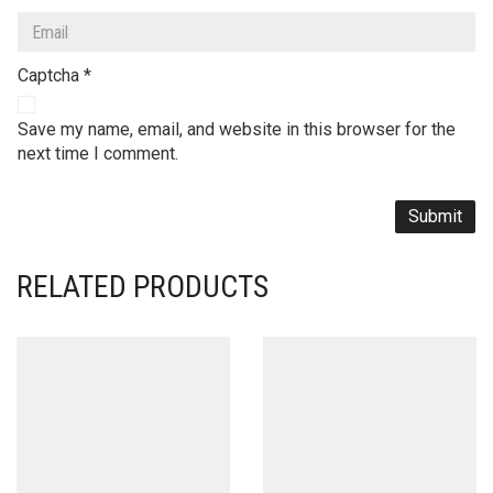
Captcha
*
Save my name, email, and website in this browser for the
next time I comment.
RELATED PRODUCTS