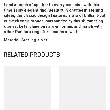
Lend a touch of sparkle to every occasion with this
timelessly elegant ring. Beautifully crafted in sterling
silver, the classic design features a trio of brilliant-cut
cubic zirconia stones, surrounded by tiny shimmering
stones. Let it shine on its own, or mix and match with
other Pandora rings for a modern twist.
Material: Sterling silver
RELATED PRODUCTS