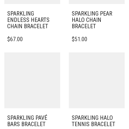
SPARKLING
SPARKLING PEAR
ENDLESS HEARTS
HALO CHAIN
CHAIN BRACELET
BRACELET
THIS
$
67.00
$
51.00
PRODUCT
HAS
MULTIPLE
VARIANTS.
THE
OPTIONS
MAY
BE
CHOSEN
ON
THE
PRODUCT
PAGE
SPARKLING PAVÉ
SPARKLING HALO
BARS BRACELET
TENNIS BRACELET