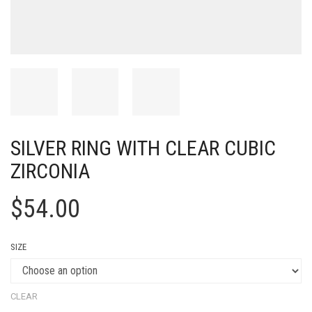
SILVER RING WITH CLEAR CUBIC
ZIRCONIA
$
54.00
SIZE
CLEAR