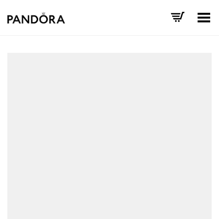
Toggle Menu