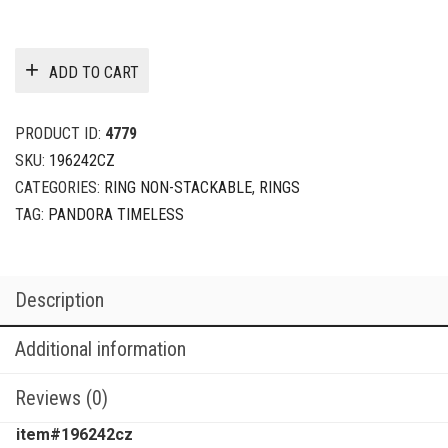
ADD TO CART
PRODUCT ID:
4779
SKU:
196242CZ
CATEGORIES:
RING NON-STACKABLE
,
RINGS
TAG:
PANDORA TIMELESS
Description
Additional information
Reviews (0)
item#196242cz