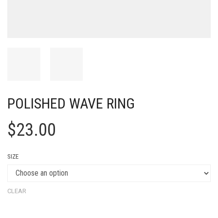
POLISHED WAVE RING
$
23.00
SIZE
CLEAR