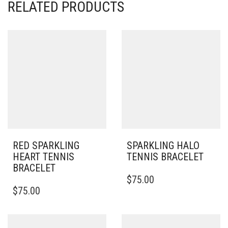
RELATED PRODUCTS
RED SPARKLING
SPARKLING HALO
HEART TENNIS
TENNIS BRACELET
BRACELET
THIS
$
75.00
PRODUCT
$
75.00
HAS
MULTIPLE
VARIANTS.
THE