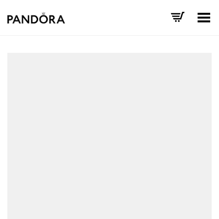
Toggle Menu