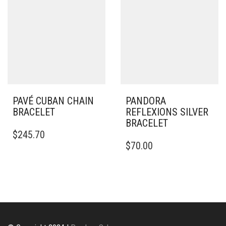
OPTIONS
MAY
BE
CHOSEN
ON
THE
PRODUCT
PAGE
PAVÉ CUBAN CHAIN
PANDORA
BRACELET
REFLEXIONS SILVER
BRACELET
$
245.70
THIS
$
70.00
PRODUCT
HAS
MULTIPLE
VARIANTS.
THE
OPTIONS
MAY
BE