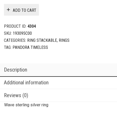
ADD TO CART
PRODUCT ID:
4304
SKU:
193095C00
CATEGORIES:
RING STACKABLE
,
RINGS
TAG:
PANDORA TIMELESS
Description
Additional information
Reviews (0)
Wave sterling silver ring