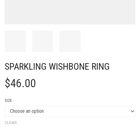
SPARKLING WISHBONE RING
$
46.00
SIZE
CLEAR