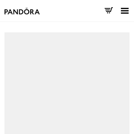
Toggle Menu