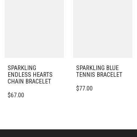
VARIANTS.
VARIANTS.
THE
THE
OPTIONS
OPTIONS
MAY
MAY
BE
BE
CHOSEN
CHOSEN
ON
ON
THE
THE
PRODUCT
PRODUCT
PAGE
PAGE
SPARKLING
SPARKLING BLUE
ENDLESS HEARTS
TENNIS BRACELET
CHAIN BRACELET
$
77.00
THIS
$
67.00
PRODUCT
HAS
MULTIPLE
VARIANTS.
THE
OPTIONS
MAY