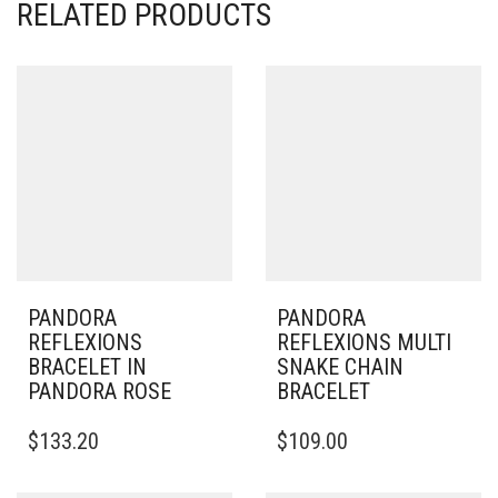
RELATED PRODUCTS
PANDORA
PANDORA
REFLEXIONS
REFLEXIONS MULTI
BRACELET IN
SNAKE CHAIN
PANDORA ROSE
BRACELET
THIS
THIS
$
133.20
$
109.00
PRODUCT
PRODUCT
HAS
HAS
MULTIPLE
MULTIPLE