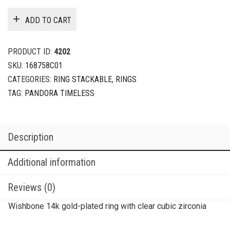
ADD TO CART
PRODUCT ID:
4202
SKU:
168758C01
CATEGORIES:
RING STACKABLE
,
RINGS
TAG:
PANDORA TIMELESS
Description
Additional information
Reviews (0)
Wishbone 14k gold-plated ring with clear cubic zirconia